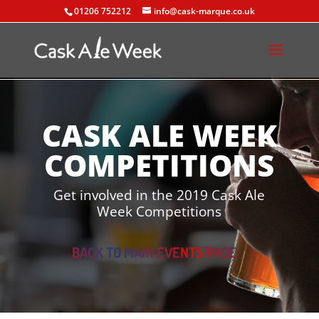
01206 752212
info@cask-marque.co.uk
CASK ALE WEEK
COMPETITIONS
Get involved in the 2019 Cask Ale
Week Competitions
BACK TO MAIN EVENTS PAGE