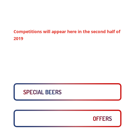
Competitions will appear here in the second half of
2019
SPECIAL BEERS
OFFERS