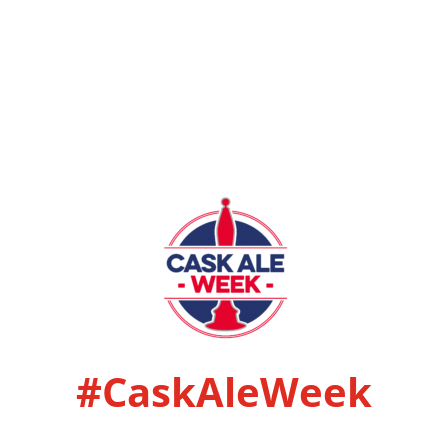
#CaskAleWeek