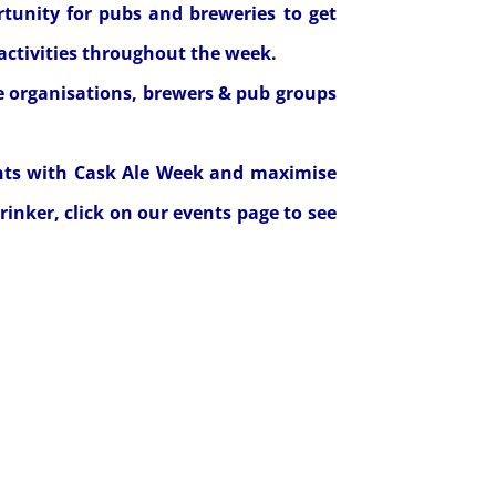
ortunity for pubs and breweries to get
activities throughout the week.
e organisations, brewers & pub groups
nts with Cask Ale Week and maximise
rinker, click on our
events page
to see