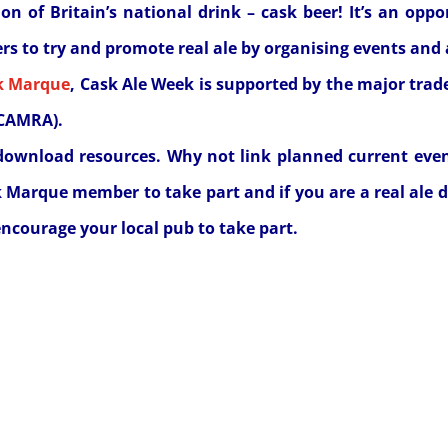
on of Britain’s national drink – cask beer! It’s an opp
s to try and promote real ale by organising events and 
k Marque
, Cask Ale Week is supported by the major trad
(CAMRA).
download resources. Why not link planned current eve
k Marque member to take part and if you are a real ale d
ncourage your local pub to take part.