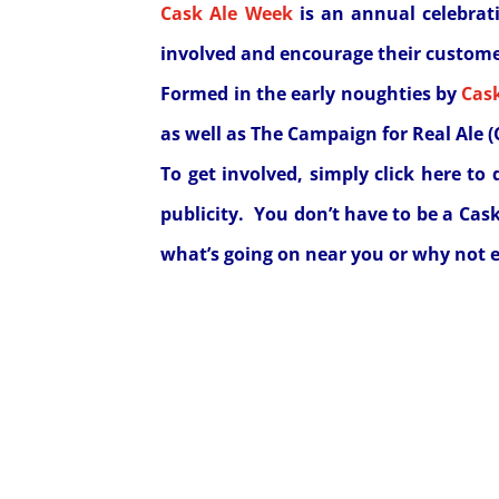
Cask Ale Week
is an annual celebrati
involved and encourage their customer
Formed in the early noughties by
Cas
as well as The Campaign for Real Ale 
To get involved, simply
click here
to 
publicity. You don’t have to be a Cas
what’s going on near you or why not e