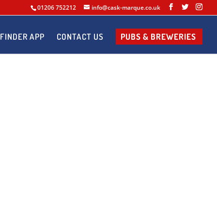
01206 752212
info@cask-marque.co.uk
FINDER APP
CONTACT US
PUBS & BREWERIES