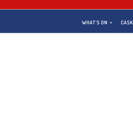
WHAT’S ON
CASK