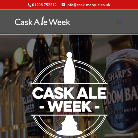
01206 752212
info@cask-marque.co.uk