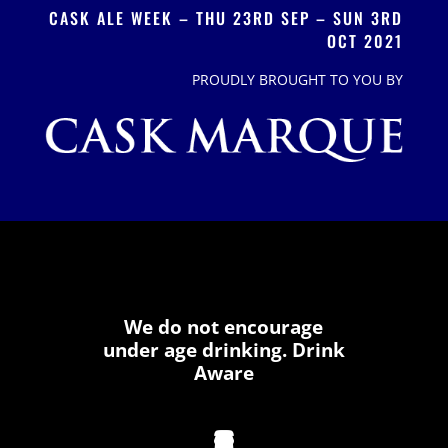
CASK ALE WEEK – THU 23RD SEP – SUN 3RD
OCT 2021
PROUDLY BROUGHT TO YOU BY
We do not encourage
under age drinking. Drink
Aware