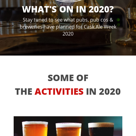
WHAT'S ON IN 2020?
Stay tuned to see what pubs, pub cos &
breweries have planned for Cask Ale Week
2020
SOME OF
THE
ACTIVITIES
IN 2020