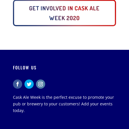
GET INVOLVED IN CASK ALE
WEEK 2020
FOLLOW US
Cask Ale Week is the perfect excuse to promote your
pub or brewery to your customers! Add your events
today.