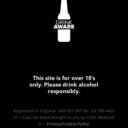
This site is for over 18’s
only. Please drink alcohol
responsibly.
Registered in England. 3491957 VAT No. GB 700 4402
01 | Cask Ale Week brought to you by CASK MARQUE
© |
Privacy/Cookie Policy