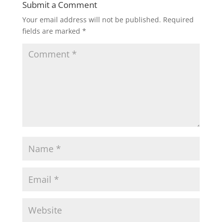
Submit a Comment
Your email address will not be published.
Required
fields are marked
*