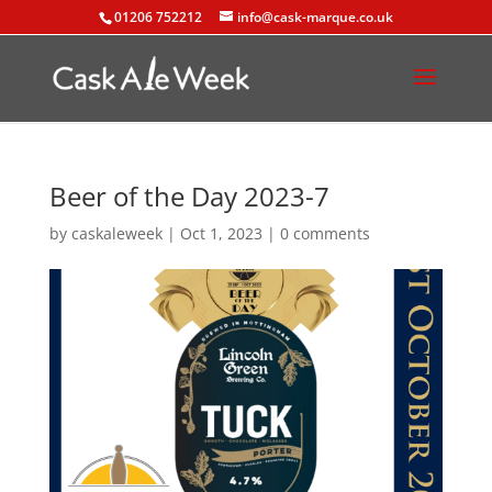
01206 752212
info@cask-marque.co.uk
Beer of the Day 2023-7
by
caskaleweek
|
Oct 1, 2023
|
0 comments