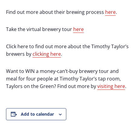
Find out more about their brewing process
here
.
Take the virtual brewery tour
here
Click here to find out more about the Timothy Taylor’s
brewers by
clicking here
.
Want to WIN a money-can’t-buy brewery tour and
meal for four people at Timothy Taylor’s tap room,
Taylors on the Green? Find out more by
visiting here
.
Add to calendar