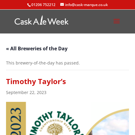
01206 752212
info@cask-marque.co.uk
« All Breweries of the Day
This brewery-of-the-day has passed.
Timothy Taylor’s
September 22, 2023