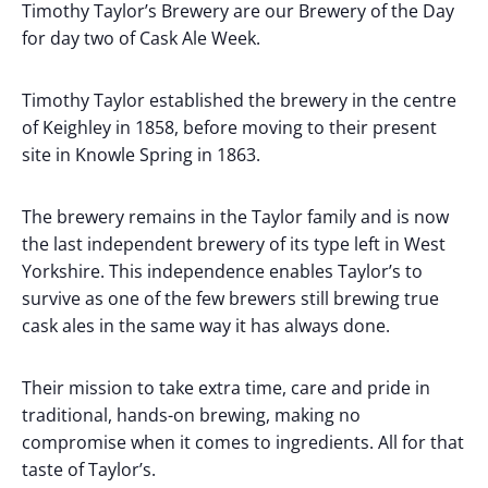
Timothy Taylor’s Brewery are our Brewery of the Day
for day two of Cask Ale Week.
Timothy Taylor established the brewery in the centre
of Keighley in 1858, before moving to their present
site in Knowle Spring in 1863.
The brewery remains in the Taylor family and is now
the last independent brewery of its type left in West
Yorkshire. This independence enables Taylor’s to
survive as one of the few brewers still brewing true
cask ales in the same way it has always done.
Their mission to take extra time, care and pride in
traditional, hands-on brewing, making no
compromise when it comes to ingredients. All for that
taste of Taylor’s.