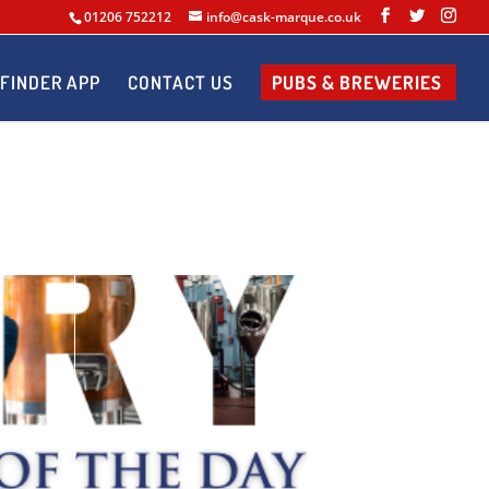
01206 752212
info@cask-marque.co.uk
FINDER APP
CONTACT US
PUBS & BREWERIES