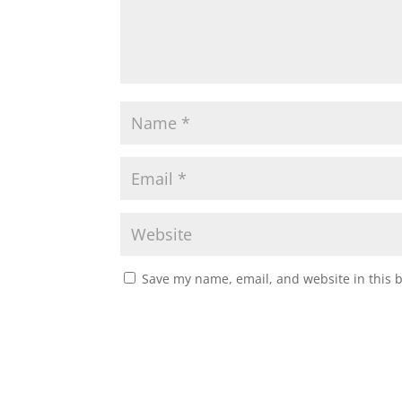
Save my name, email, and website in this 