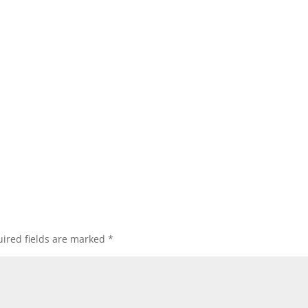
ired fields are marked
*