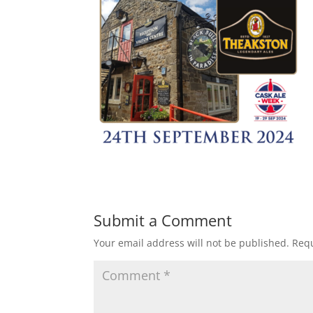
Submit a Comment
Your email address will not be published.
Requ