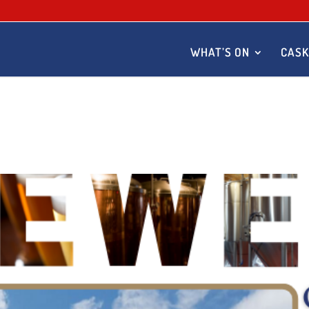
WHAT’S ON
CASK