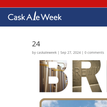
24
by
caskaleweek
|
Sep 27, 2024
|
0 comments