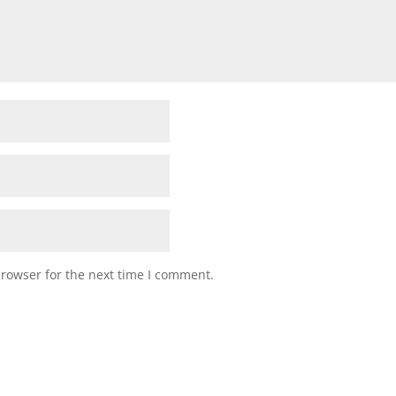
browser for the next time I comment.