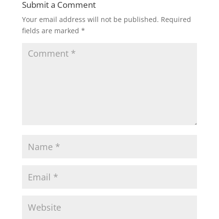
Submit a Comment
Your email address will not be published.
Required
fields are marked
*