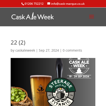
01206 752212
info@cask-marque.co.uk
22 (2)
by
caskaleweek
|
Sep 27, 2024
|
0 comments