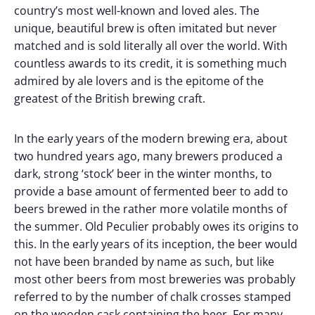
country’s most well-known and loved ales. The
unique, beautiful brew is often imitated but never
matched and is sold literally all over the world. With
countless awards to its credit, it is something much
admired by ale lovers and is the epitome of the
greatest of the British brewing craft.
In the early years of the modern brewing era, about
two hundred years ago, many brewers produced a
dark, strong ‘stock’ beer in the winter months, to
provide a base amount of fermented beer to add to
beers brewed in the rather more volatile months of
the summer. Old Peculier probably owes its origins to
this. In the early years of its inception, the beer would
not have been branded by name as such, but like
most other beers from most breweries was probably
referred to by the number of chalk crosses stamped
on the wooden cask containing the beer. For many