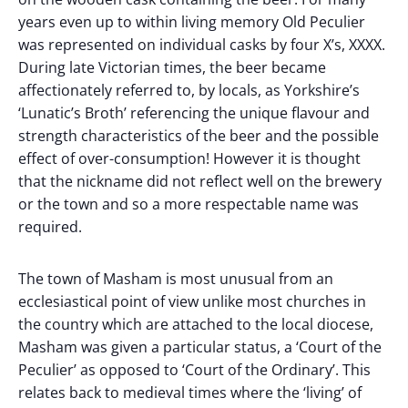
years even up to within living memory Old Peculier
was represented on individual casks by four X’s, XXXX.
During late Victorian times, the beer became
affectionately referred to, by locals, as Yorkshire’s
‘Lunatic’s Broth’ referencing the unique flavour and
strength characteristics of the beer and the possible
effect of over-consumption! However it is thought
that the nickname did not reflect well on the brewery
or the town and so a more respectable name was
required.
The town of Masham is most unusual from an
ecclesiastical point of view unlike most churches in
the country which are attached to the local diocese,
Masham was given a particular status, a ‘Court of the
Peculier’ as opposed to ‘Court of the Ordinary’. This
relates back to medieval times where the ‘living’ of