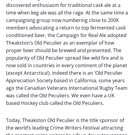
discovered enthusiasm for traditional cask ale at a
time when keg ale was all the rage. At the same time a
campaigning group now numbering close to 200K
members advocating a return to top fermented cask
conditioned beer, the Campaign for Real Ale adopted
Theakston’s Old Peculier as an exemplar of how
proper beer should be brewed and presented. The
popularity of Old Peculier spread like wild fire and is
now sold in countries in every continent of the planet
(except Antarctica!). Indeed there is an ‘Old Peculier
Appreciation Society based in California, some years
ago the Canadian Veterans International Rugby Team
was called the Old Peculiers. We even have a UK
based Hockey club called the Old Peculiers.
Today, Theakston Old Peculier is the title sponsor of
the world’s leading Crime Writers Festival attracting