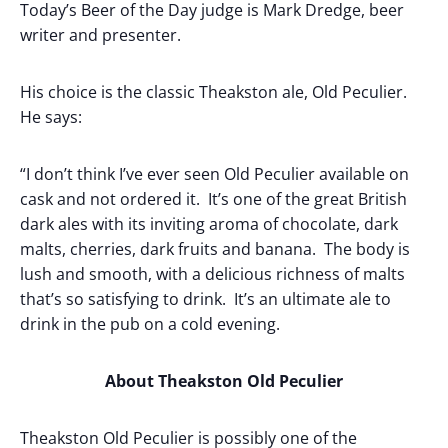
Today’s Beer of the Day judge is Mark Dredge, beer
writer and presenter.
His choice is the classic Theakston ale, Old Peculier.
He says:
“I don’t think I’ve ever seen Old Peculier available on
cask and not ordered it. It’s one of the great British
dark ales with its inviting aroma of chocolate, dark
malts, cherries, dark fruits and banana. The body is
lush and smooth, with a delicious richness of malts
that’s so satisfying to drink. It’s an ultimate ale to
drink in the pub on a cold evening.
About Theakston Old Peculier
Theakston Old Peculier is possibly one of the