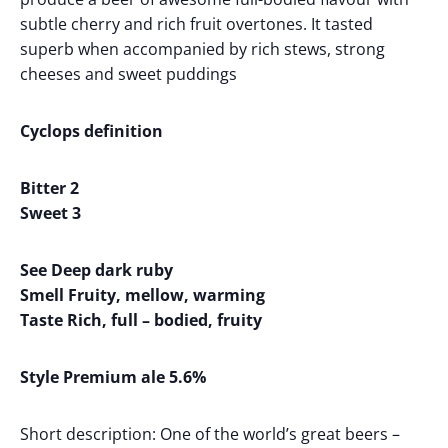
subtle cherry and rich fruit overtones. It tasted
superb when accompanied by rich stews, strong
cheeses and sweet puddings
Cyclops definition
Bitter 2
Sweet 3
See Deep dark ruby
Smell Fruity, mellow, warming
Taste Rich, full – bodied, fruity
Style Premium ale 5.6%
Short description: One of the world’s great beers –