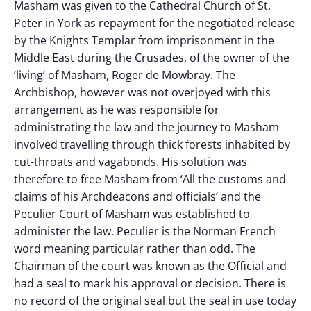
Masham was given to the Cathedral Church of St.
Peter in York as repayment for the negotiated release
by the Knights Templar from imprisonment in the
Middle East during the Crusades, of the owner of the
‘living’ of Masham, Roger de Mowbray. The
Archbishop, however was not overjoyed with this
arrangement as he was responsible for
administrating the law and the journey to Masham
involved travelling through thick forests inhabited by
cut-throats and vagabonds. His solution was
therefore to free Masham from ‘All the customs and
claims of his Archdeacons and officials’ and the
Peculier Court of Masham was established to
administer the law. Peculier is the Norman French
word meaning particular rather than odd. The
Chairman of the court was known as the Official and
had a seal to mark his approval or decision. There is
no record of the original seal but the seal in use today