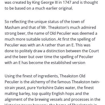
was created by King George III in 1747 and is thought
to be based on a much earlier original.
So reflecting the unique status of the town of
Masham and that of Mr. Theakston’s much admired
strong beer, the name of Old Peculier was deemed a
much more suitable solution. At first the spelling of
Peculier was with an A rather than an E. This was
done to politely draw a distinction between the Court
and the beer but over time the spelling of Peculier
with an E has become the established version
Using the finest of ingredients, Theakston Old
Peculier is the alchemy of the famous Theakston twin-
strain yeast, pure Yorkshire Dales water, the finest
malting barley, top quality English hops and the
alignment of the brewing vessels and processes in the