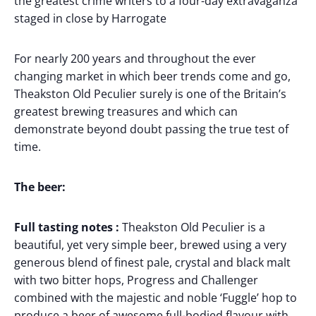
the greatest crime writers to a four-day extravaganza
staged in close by Harrogate
For nearly 200 years and throughout the ever
changing market in which beer trends come and go,
Theakston Old Peculier surely is one of the Britain’s
greatest brewing treasures and which can
demonstrate beyond doubt passing the true test of
time.
The beer:
Full tasting notes :
Theakston Old Peculier is a
beautiful, yet very simple beer, brewed using a very
generous blend of finest pale, crystal and black malt
with two bitter hops, Progress and Challenger
combined with the majestic and noble ‘Fuggle’ hop to
produce a beer of awesome full-bodied flavour with