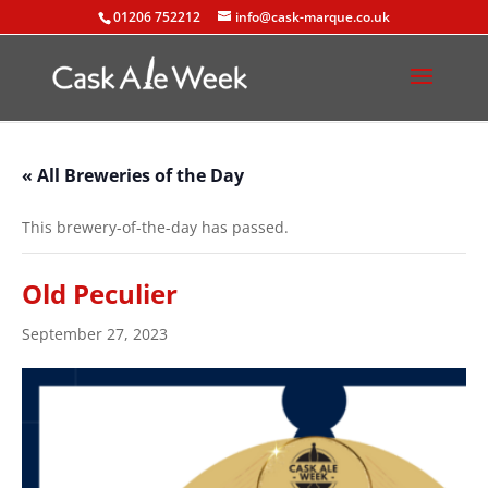
01206 752212
info@cask-marque.co.uk
« All Breweries of the Day
This brewery-of-the-day has passed.
Old Peculier
September 27, 2023