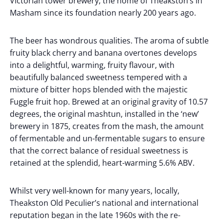
Victorian tower brewery, the home of Theakston’s in
Masham since its foundation nearly 200 years ago.
The beer has wondrous qualities. The aroma of subtle
fruity black cherry and banana overtones develops
into a delightful, warming, fruity flavour, with
beautifully balanced sweetness tempered with a
mixture of bitter hops blended with the majestic
Fuggle fruit hop. Brewed at an original gravity of 10.57
degrees, the original mashtun, installed in the ‘new’
brewery in 1875, creates from the mash, the amount
of fermentable and un-fermentable sugars to ensure
that the correct balance of residual sweetness is
retained at the splendid, heart-warming 5.6% ABV.
Whilst very well-known for many years, locally,
Theakston Old Peculier’s national and international
reputation began in the late 1960s with the re-