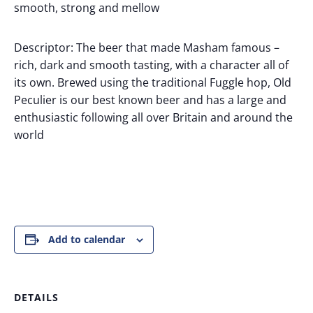
smooth, strong and mellow
Descriptor: The beer that made Masham famous –
rich, dark and smooth tasting, with a character all of
its own. Brewed using the traditional Fuggle hop, Old
Peculier is our best known beer and has a large and
enthusiastic following all over Britain and around the
world
Add to calendar
DETAILS