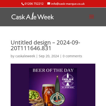
01206 752212
info@cask-marque.co.uk
Untitled design – 2024-09-
20T111646.831
by
caskaleweek
|
Sep 20, 2024
|
0 comments