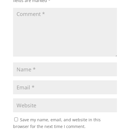
fields are marked
*
Save my name, email, and website in this
browser for the next time I comment.