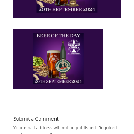
Submit a Comment
Your email address will not be published.
Required