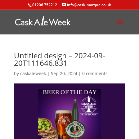
01206 752212
info@cask-marque.co.uk
Untitled design – 2024-09-
20T111646.831
by
caskaleweek
|
Sep 20, 2024
|
0 comments