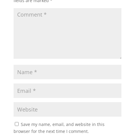
fields are marked
*
Save my name, email, and website in this
browser for the next time I comment.