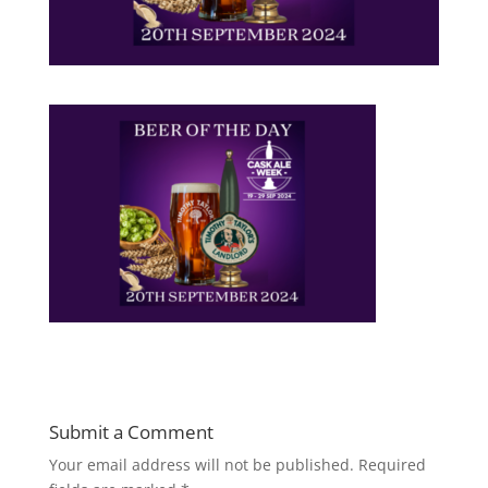
Submit a Comment
Your email address will not be published.
Required