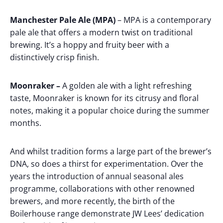
Manchester Pale Ale (MPA)
– MPA is a contemporary
pale ale that offers a modern twist on traditional
brewing. It’s a hoppy and fruity beer with a
distinctively crisp finish.
Moonraker –
A golden ale with a light refreshing
taste, Moonraker is known for its citrusy and floral
notes, making it a popular choice during the summer
months.
And whilst tradition forms a large part of the brewer’s
DNA, so does a thirst for experimentation. Over the
years the introduction of annual seasonal ales
programme, collaborations with other renowned
brewers, and more recently, the birth of the
Boilerhouse range demonstrate JW Lees’ dedication