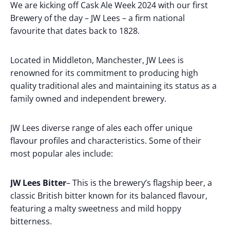
We are kicking off Cask Ale Week 2024 with our first
Brewery of the day – JW Lees – a firm national
favourite that dates back to 1828.
Located in Middleton, Manchester, JW Lees is
renowned for its commitment to producing high
quality traditional ales and maintaining its status as a
family owned and independent brewery.
JW Lees diverse range of ales each offer unique
flavour profiles and characteristics. Some of their
most popular ales include:
JW Lees Bitter
– This is the brewery’s flagship beer, a
classic British bitter known for its balanced flavour,
featuring a malty sweetness and mild hoppy
bitterness.