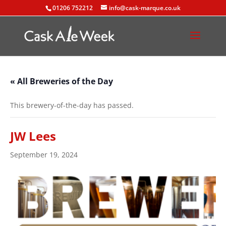
01206 752212
info@cask-marque.co.uk
« All Breweries of the Day
This brewery-of-the-day has passed.
JW Lees
September 19, 2024