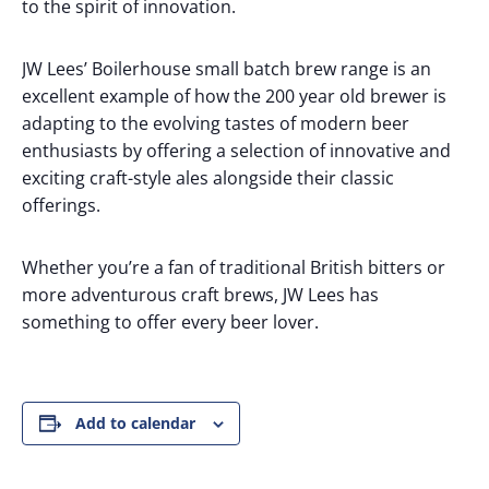
to the spirit of innovation.
JW Lees’ Boilerhouse small batch brew range is an
excellent example of how the 200 year old brewer is
adapting to the evolving tastes of modern beer
enthusiasts by offering a selection of innovative and
exciting craft-style ales alongside their classic
offerings.
Whether you’re a fan of traditional British bitters or
more adventurous craft brews, JW Lees has
something to offer every beer lover.
Add to calendar