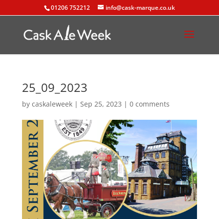
01206 752212
info@cask-marque.co.uk
25_09_2023
by
caskaleweek
|
Sep 25, 2023
|
0 comments