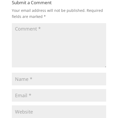
Submit a Comment
Your email address will not be published.
Required
fields are marked
*