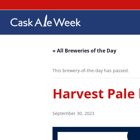
« All Breweries of the Day
This brewery-of-the-day has passed.
Harvest Pale
September 30, 2023