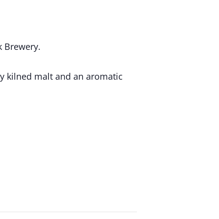
k Brewery.
ly kilned malt and an aromatic