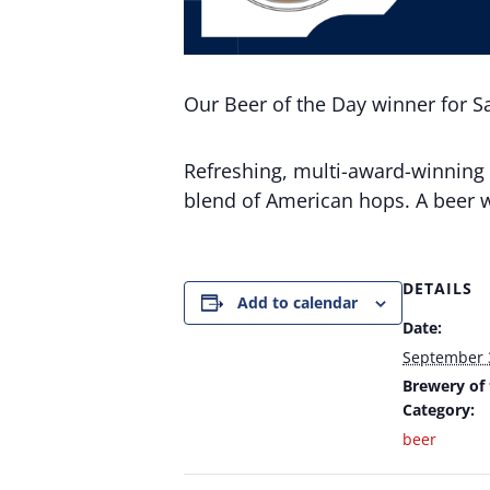
Our Beer of the Day winner for S
Refreshing, multi-award-winning 
blend of American hops. A beer w
DETAILS
Add to calendar
Date:
September 
Brewery of
Category:
beer