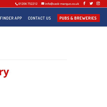
01206 752212
info@cask-marque.co.uk
FINDER APP
CONTACT US
PUBS & BREWERIES
ry