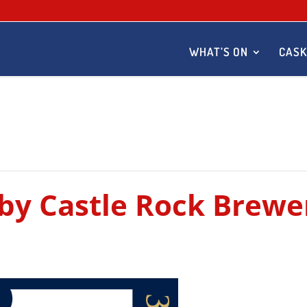
WHAT’S ON
CASK
 by Castle Rock Brewe