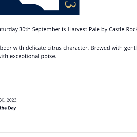
aturday 30th September is Harvest Pale by Castle Roc
beer with delicate citrus character. Brewed with gent
ith exceptional poise.
30, 2023
 the Day