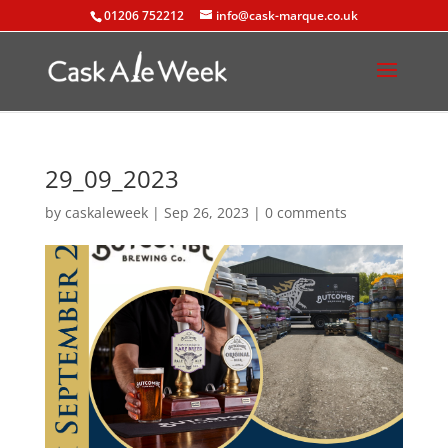
01206 752212
info@cask-marque.co.uk
29_09_2023
by
caskaleweek
|
Sep 26, 2023
|
0 comments