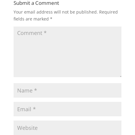
Submit a Comment
Your email address will not be published.
Required
fields are marked
*