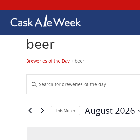
beer
Breweries of the Day
beer
Breweries
Breweries
Enter
of
of
Keyword.
the
the
Search
Day
Day
for
August 2026
Search
Breweries
This Month
and
of
Select
Views
the
date.
Day
Navigation
by