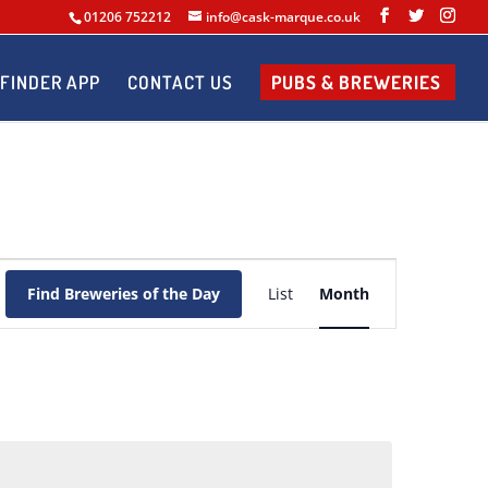
01206 752212
info@cask-marque.co.uk
FINDER APP
CONTACT US
PUBS & BREWERIES
Brewery
of
Find Breweries of the Day
List
Month
the
Day
Views
Navigation