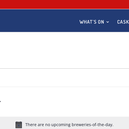
WHAT’S ON
CASK
There are no upcoming breweries-of-the-day.
Notice