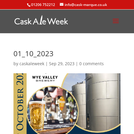
01206 752212
info@cask-marque.co.uk
01_10_2023
by
caskaleweek
|
Sep 29, 2023
|
0 comments