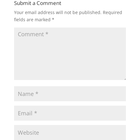
Submit a Comment
Your email address will not be published.
Required
fields are marked
*