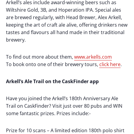
Arkell’s ales include award-winning beers such as
Wiltshire Gold, 3B, and Hoperation IPA. Special ales
are brewed regularly, with Head Brewer, Alex Arkell,
keeping the art of craft ale alive, offering drinkers new
tastes and flavours all hand made in their traditional
brewery.
To find out more about them,
www.arkells.com
To book onto one of their brewery tours,
click here
.
Arkell’s Ale Trail on the CaskFinder app
Have you joined the Arkell’s 180th Anniversary Ale
Trail on CaskFinder? Visit just over 80 pubs and WIN
some fantastic prizes. Prizes include:-
Prize for 10 scans – A limited edition 180th polo shirt