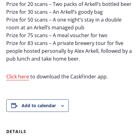
Prize for 20 scans – Two packs of Arkell’s bottled beer
Prize for 30 scans – An Arkell’s goody bag
Prize for 50 scans – A one night’s stay in a double
room at an Arkell’s managed pub
Prize for 75 scans – A meal voucher for two
Prize for 83 scans – A private brewery tour for five
people hosted personally by Alex Arkell, followed by a
pub lunch and take home beer.
Click here
to download the CaskFinder app.
Add to calendar
DETAILS