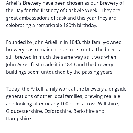
Arkell’s Brewery have been chosen as our Brewery of
the Day for the first day of Cask Ale Week. They are
great ambassadors of cask and this year they are
celebrating a remarkable 180th birthday.
Founded by John Arkell in in 1843, this family-owned
brewery has remained true to its roots. The beer is
still brewed in much the same way as it was when
John Arkell first made it in 1843 and the brewery
buildings seem untouched by the passing years.
Today, the Arkell family work at the brewery alongside
generations of other local families, brewing real ale
and looking after nearly 100 pubs across Wiltshire,
Gloucestershire, Oxfordshire, Berkshire and
Hampshire.