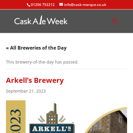
01206 752212
info@cask-marque.co.uk
« All Breweries of the Day
This brewery-of-the-day has passed.
Arkell’s Brewery
September 21, 2023