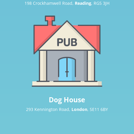
198 Crockhamwell Road,
Reading
, RG5 3JH
Dog House
293 Kennington Road,
London
, SE11 6BY