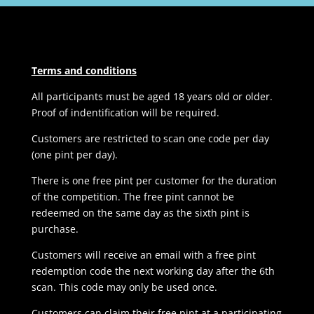
Terms and conditions
All participants must be aged 18 years old or older.
Proof of indentification will be required.
Customers are restricted to scan one code per day
(one pint per day).
There is one free pint per customer for the duration
of the competition. The free pint cannot be
redeemed on the same day as the sixth pint is
purchase.
Customers will receive an email with a free pint
redemption code the next working day after the 6th
scan. This code may only be used once.
Customers can claim their free pint at a participating