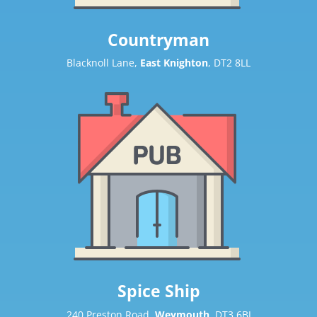
Countryman
Blacknoll Lane,
East Knighton
, DT2 8LL
Spice Ship
240 Preston Road,
Weymouth
, DT3 6BJ