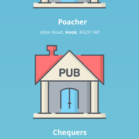
Poacher
Alton Road,
Hook
, RG29 1RP
Chequers