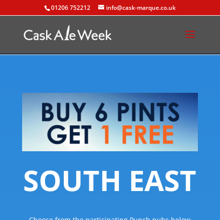
01206 752212
info@cask-marque.co.uk
SOUTH EAST
Choose from the participating Punch pubs below.