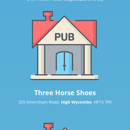
Three Horse Shoes
329 Amersham Road,
High Wycombe
, HP15 7PX