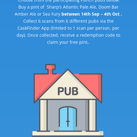
Buy a pint of Sharp’s Atlantic Pale Ale, Doom Bar
Amber Ale or Sea Fury
between 14th Sep – 4th Oct .
Collect 6 scans from 6 different pubs via the
CaskFinder App (limited to 1 scan per person, per
day). Once collected, receive a redemption code to
claim your free pint
.