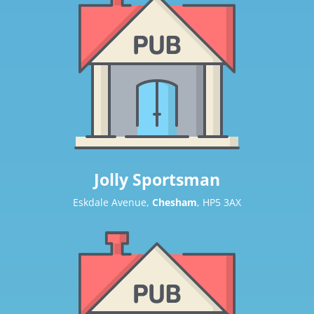
Jolly Sportsman
Eskdale Avenue,
Chesham
, HP5 3AX