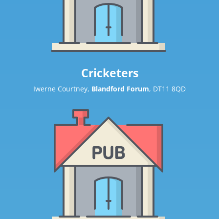
Cricketers
Iwerne Courtney,
Blandford Forum
, DT11 8QD