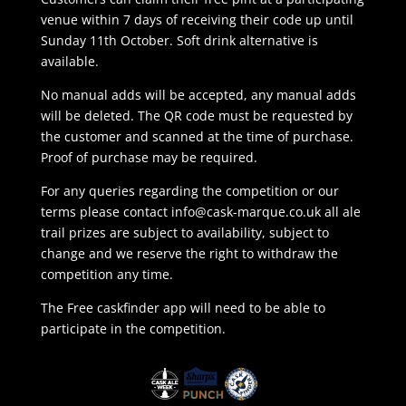
venue within 7 days of receiving their code up until
Sunday 11th October. Soft drink alternative is
available.
No manual adds will be accepted, any manual adds
will be deleted. The QR code must be requested by
the customer and scanned at the time of purchase.
Proof of purchase may be required.
For any queries regarding the competition or our
terms please contact
info@cask-marque.co.uk
all ale
trail prizes are subject to availability, subject to
change and we reserve the right to withdraw the
competition any time.
The Free caskfinder app will need to be able to
participate in the competition.