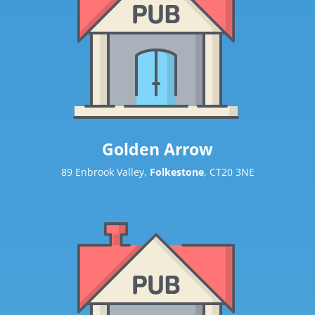
Golden Arrow
89 Enbrook Valley,
Folkestone
, CT20 3NE