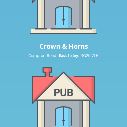
Crown & Horns
Compton Road,
East Ilsley
, RG20 7LH