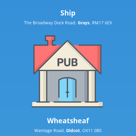
Ship
The Broadway Dock Road,
Grays
, RM17 6EX
Wheatsheaf
Wantage Road,
Didcot
, OX11 0BS