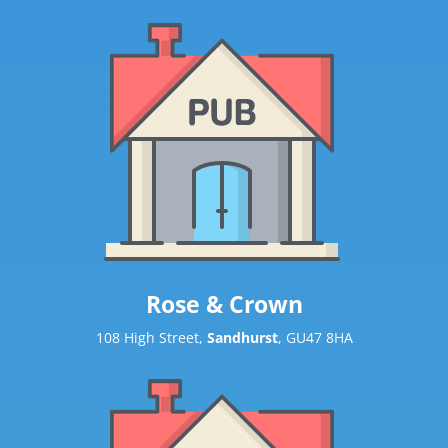
Rose & Crown
108 High Street,
Sandhurst
, GU47 8HA