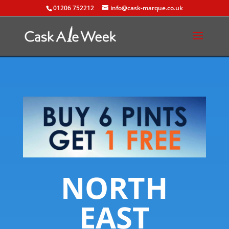
01206 752212
info@cask-marque.co.uk
NORTH
EAST