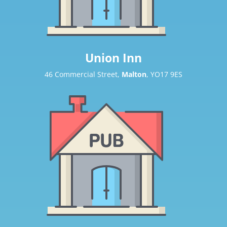
Union Inn
46 Commercial Street,
Malton
, YO17 9ES