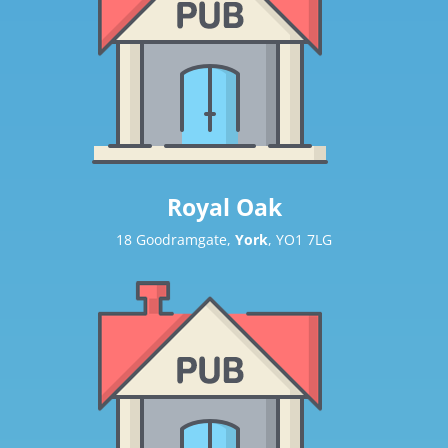
Royal Oak
18 Goodramgate,
York
, YO1 7LG