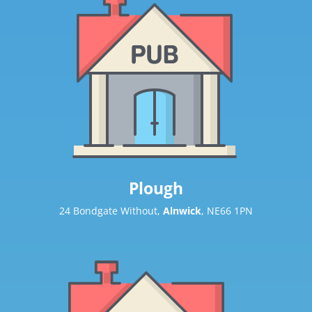
Plough
24 Bondgate Without,
Alnwick
, NE66 1PN