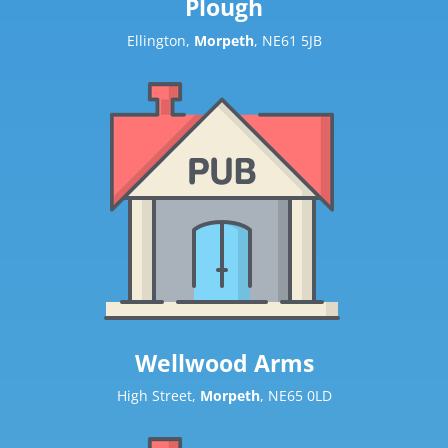
Plough
Ellington,
Morpeth
, NE61 5JB
Wellwood Arms
High Street,
Morpeth
, NE65 0LD