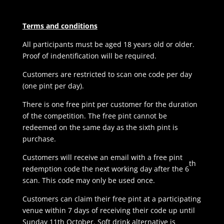
Terms and conditions
All participants must be aged 18 years old or older.
Proof of indentification will be required.
Customers are restricted to scan one code per day
(one pint per day).
There is one free pint per customer for the duration
of the competition. The free pint cannot be
redeemed on the same day as the sixth pint is
purchase.
Customers will receive an email with a free pint
th
redemption code the next working day after the 6
scan. This code may only be used once.
Customers can claim their free pint at a participating
venue within 7 days of receiving their code up until
Sunday 11th October. Soft drink alternative is