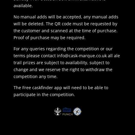
available.
No manual adds will be accepted, any manual adds
will be deleted. The QR code must be requested by
the customer and scanned at the time of purchase.
Proof of purchase may be required.
For any queries regarding the competition or our
terms please contact
info@cask-marque.co.uk
all ale
trail prizes are subject to availability, subject to
change and we reserve the right to withdraw the
competition any time.
The Free caskfinder app will need to be able to
participate in the competition.