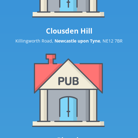
Clousden Hill
Killingworth Road,
Newcastle upon Tyne
, NE12 7BR