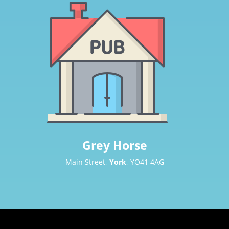
Grey Horse
Main Street,
York
, YO41 4AG