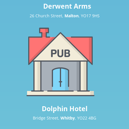
Derwent Arms
26 Church Street,
Malton
, YO17 9HS
Dolphin Hotel
Bridge Street,
Whitby
, YO22 4BG