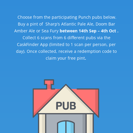
Choose from the participating Punch pubs below.
Buy a pint of Sharp’s Atlantic Pale Ale, Doom Bar
Amber Ale or Sea Fury
between 14th Sep – 4th Oct .
Collect 6 scans from 6 different pubs via the
CaskFinder App (limited to 1 scan per person, per
day). Once collected, receive a redemption code to
claim your free pint
.