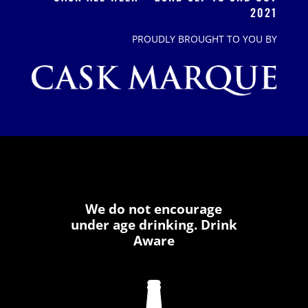
2021
PROUDLY BROUGHT TO YOU BY
We do not encourage
under age drinking. Drink
Aware