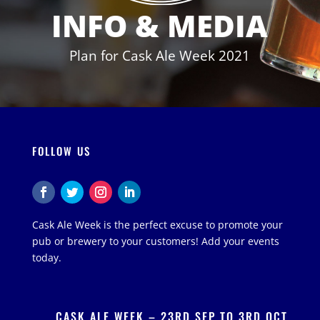
INFO & MEDIA
Plan for Cask Ale Week 2021
FOLLOW US
Cask Ale Week is the perfect excuse to promote your
pub or brewery to your customers! Add your events
today.
CASK ALE WEEK – 23RD SEP TO 3RD OCT