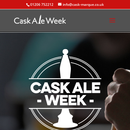
01206 752212
info@cask-marque.co.uk