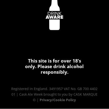
This site is for over 18’s
only. Please drink alcohol
responsibly.
Registered in England. 3491957 VAT No. GB 700 4402
01 | Cask Ale Week brought to you by CASK MARQUE
© |
Privacy/Cookie Policy