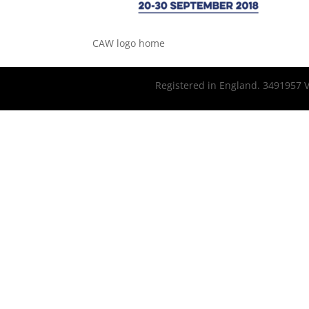
CAW logo home
Registered in England. 3491957