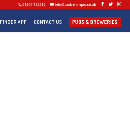
01206 752212
info@cask-marque.co.uk
FINDER APP
CONTACT US
PUBS & BREWERIES