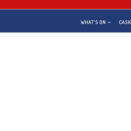
WHAT’S ON
CASK