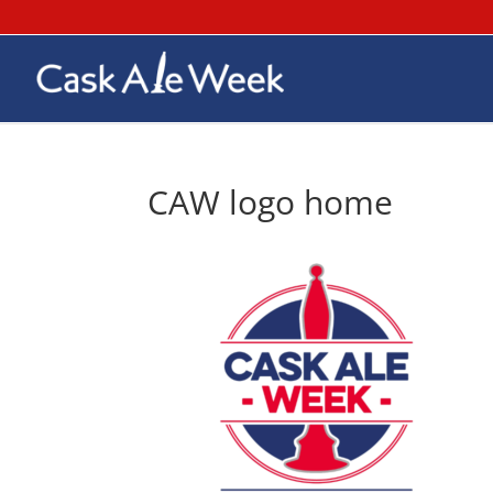
CAW logo home