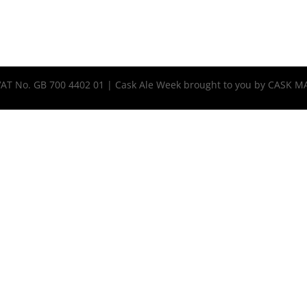
 VAT No. GB 700 4402 01 | Cask Ale Week brought to you by CASK