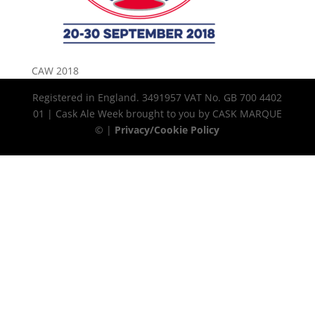
CAW 2018
Registered in England. 3491957 VAT No. GB 700 4402
01 | Cask Ale Week brought to you by CASK MARQUE
© |
Privacy/Cookie Policy