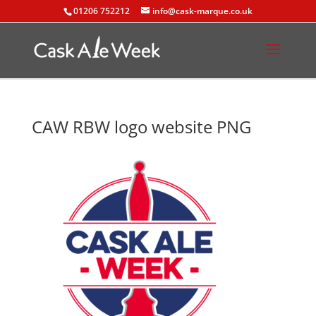
01206 752212
info@cask-marque.co.uk
CAW RBW logo website PNG