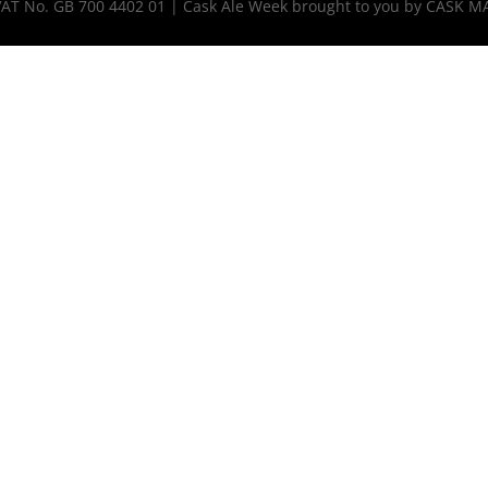
 VAT No. GB 700 4402 01 | Cask Ale Week brought to you by CASK