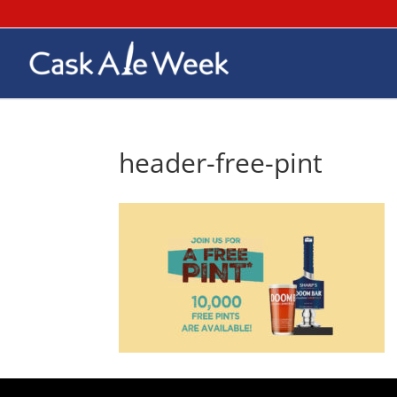
header-free-pint