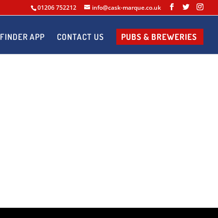
01206 752212
info@cask-marque.co.uk
FINDER APP
CONTACT US
PUBS & BREWERIES