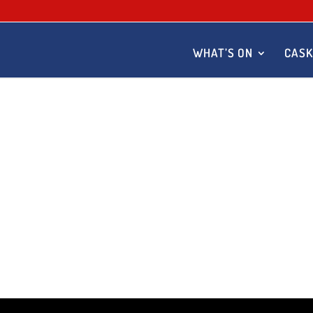
WHAT’S ON
CASK