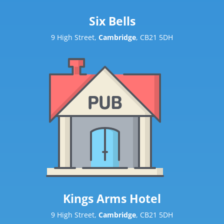
Six Bells
9 High Street,
Cambridge
, CB21 5DH
Kings Arms Hotel
9 High Street,
Cambridge
, CB21 5DH