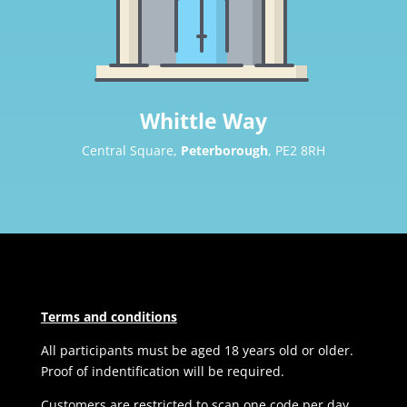
Whittle Way
Central Square,
Peterborough
, PE2 8RH
Terms and conditions
All participants must be aged 18 years old or older.
Proof of indentification will be required.
Customers are restricted to scan one code per day