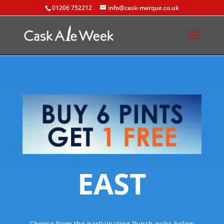
01206 752212
info@cask-marque.co.uk
EAST
Choose from the participating Punch pubs below.