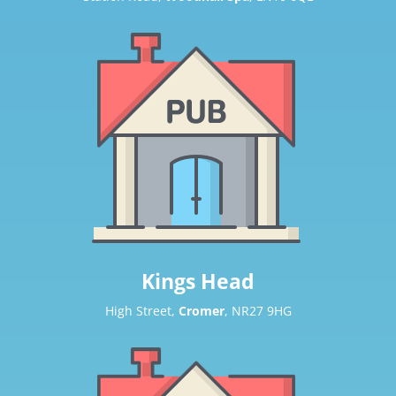
Kings Head
High Street,
Cromer
, NR27 9HG