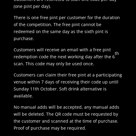
(one pint per day).
There is one free pint per customer for the duration
of the competition. The free pint cannot be
redeemed on the same day as the sixth pint is
purchase.
Customers will receive an email with a free pint
th
redemption code the next working day after the 6
scan. This code may only be used once.
Customers can claim their free pint at a participating
venue within 7 days of receiving their code up until
Sunday 11th October. Soft drink alternative is
available.
No manual adds will be accepted, any manual adds
will be deleted. The QR code must be requested by
the customer and scanned at the time of purchase.
Proof of purchase may be required.