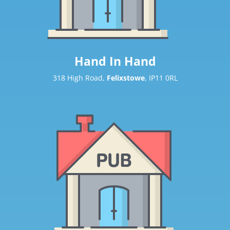
Hand In Hand
318 High Road,
Felixstowe
, IP11 0RL