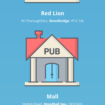
Red Lion
90 Thoroughfare,
Woodbridge
, IP12 1AL
Mall
Station Road,
Woodhall Spa
, LN10 6QL