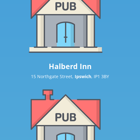
Halberd Inn
15 Northgate Street,
Ipswich
, IP1 3BY