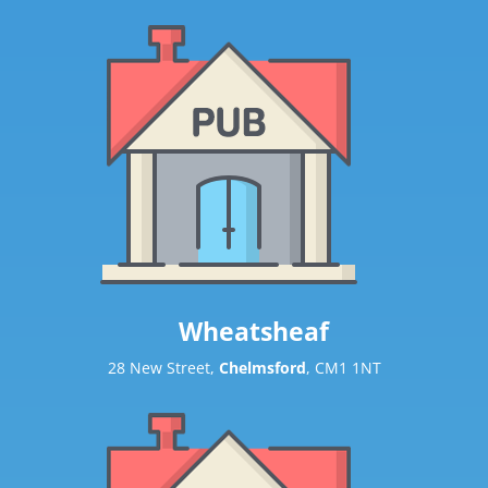
Wheatsheaf
28 New Street,
Chelmsford
, CM1 1NT