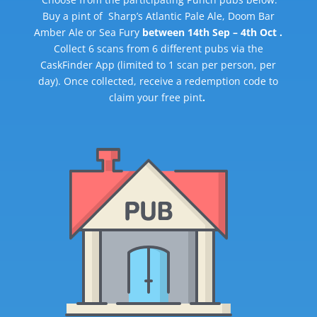
Buy a pint of Sharp’s Atlantic Pale Ale, Doom Bar
Amber Ale or Sea Fury
between 14th Sep – 4th Oct .
Collect 6 scans from 6 different pubs via the
CaskFinder App (limited to 1 scan per person, per
day). Once collected, receive a redemption code to
claim your free pint
.