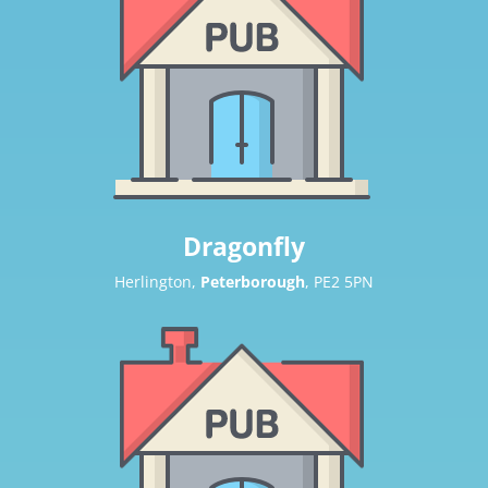
Dragonfly
Herlington,
Peterborough
, PE2 5PN