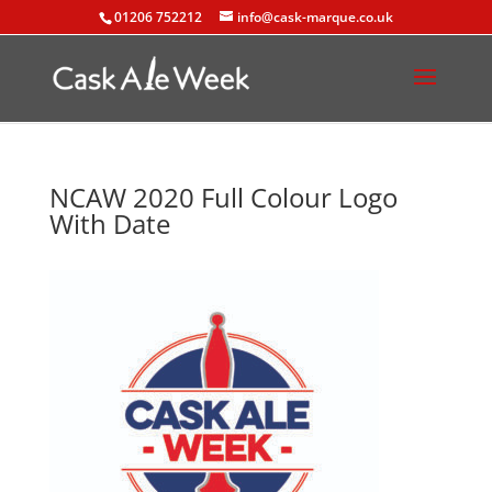
01206 752212
info@cask-marque.co.uk
NCAW 2020 Full Colour Logo
With Date