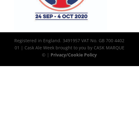
Registered in England. 3491957 VAT No. GB 700 4402
01 | Cask Ale Week brought to you by CASK MARQUE
© |
Privacy/Cookie Policy