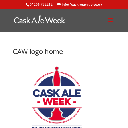
01206 752212
info@cask-marque.co.uk
CAW logo home