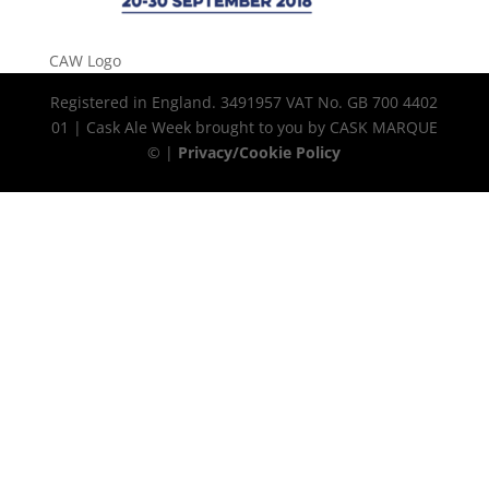
CAW Logo
Registered in England. 3491957 VAT No. GB 700 4402
01 | Cask Ale Week brought to you by CASK MARQUE
© |
Privacy/Cookie Policy