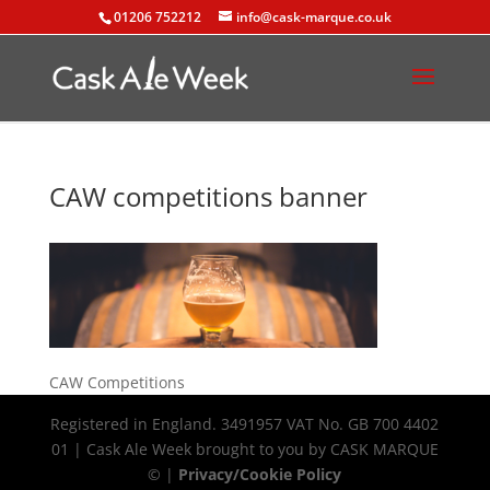
01206 752212
info@cask-marque.co.uk
CAW competitions banner
CAW Competitions
Registered in England. 3491957 VAT No. GB 700 4402
01 | Cask Ale Week brought to you by CASK MARQUE
© |
Privacy/Cookie Policy