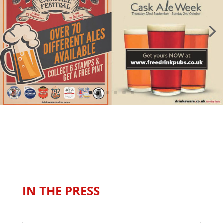
IN THE PRESS