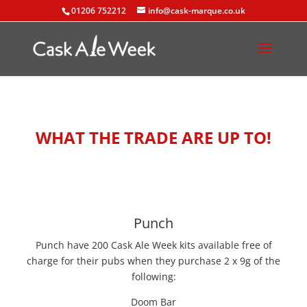
01206 752212
info@cask-marque.co.uk
WHAT THE TRADE ARE UP TO!
Punch
Punch have 200 Cask Ale Week kits available free of
charge for their pubs when they purchase 2 x 9g of the
following:
Doom Bar