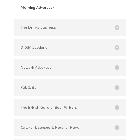
Morning Advertiser
The Drinks Business
DRAM Scotland
Newark Advertiser
Pub & Bar
The British Guild of Beer Writers
Caterer Licensee & Hotelier News