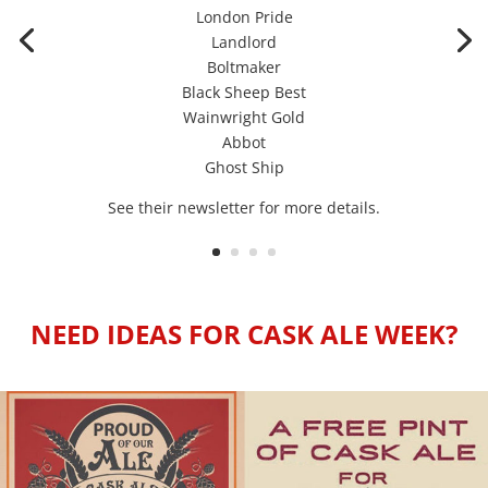
London Pride
Landlord
Boltmaker
Black Sheep Best
Wainwright Gold
Abbot
Ghost Ship
See their newsletter for more details.
NEED IDEAS FOR CASK ALE WEEK?