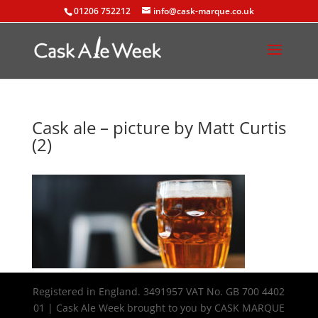
01206 752212
info@cask-marque.co.uk
Cask ale – picture by Matt Curtis
(2)
Registered in England. 3491957 VAT No. GB 700 4402
01 | Cask Ale Week brought to you by CASK MARQUE